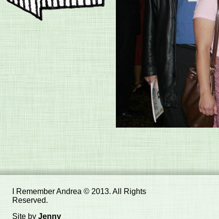
I Remember Andrea © 2013. All Rights
Reserved.
Site by
Jenny