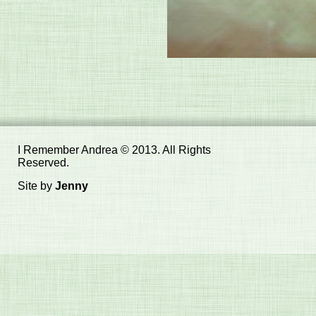
I Remember Andrea © 2013. All Rights
Reserved.
Site by
Jenny