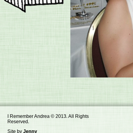
I Remember Andrea © 2013. All Rights
Reserved.
Site by
Jenny